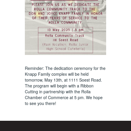
Reminder: The dedication ceremony for the
Knapp Family complex will be held
tomorrow, May 13th, at 1111 Soest Road.
The program will begin with a Ribbon
Cutting in partnership with the Rolla
Chamber of Commerce at 5 pm. We hope
to see you there!