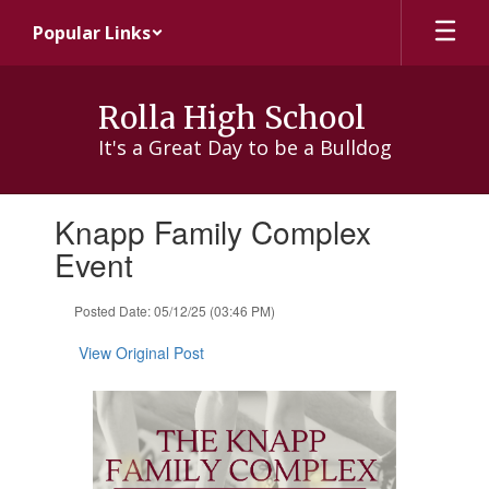
Skip
Popular Links
to
main
content
Rolla High School
It's a Great Day to be a Bulldog
Contains
Knapp Family Complex
1
slides.
Event
Use
the
Posted Date: 05/12/25 (03:46 PM)
next
and
View Original Post
previous
buttons
to
navigate.