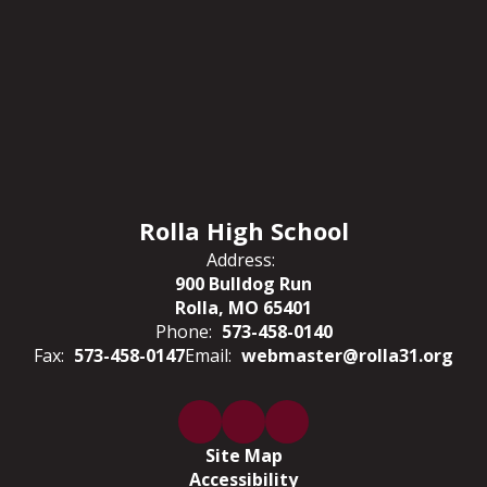
Rolla High School
Address:
900 Bulldog Run
Rolla, MO 65401
Phone:
573-458-0140
Fax:
573-458-0147
Email:
webmaster@rolla31.org
Site Map
Accessibility