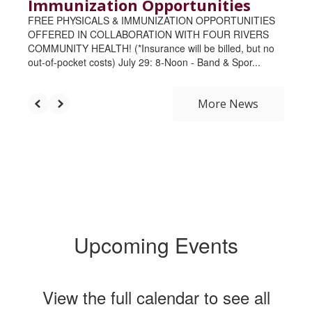
Immunization Opportunities
FREE PHYSICALS & IMMUNIZATION OPPORTUNITIES
OFFERED IN COLLABORATION WITH FOUR RIVERS
COMMUNITY HEALTH! (*Insurance will be billed, but no
out-of-pocket costs) July 29: 8-Noon - Band & Spor...
More News
Upcoming Events
View the full calendar to see all