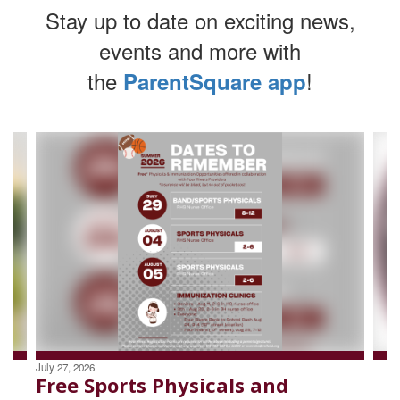
Stay up to date on exciting news,
events and more with
the
!
ParentSquare app
Contains
4
slides.
Use
the
next
and
previous
buttons
to
navigate.
July 27, 2026
Free Sports Physicals and