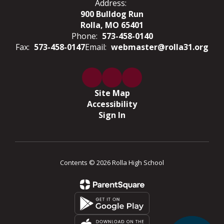
Address:
900 Bulldog Run
Rolla, MO 65401
Phone:
573-458-0140
Fax:
573-458-0147
Email:
webmaster@rolla31.org
Site Map
Accessibility
Sign In
Contents © 2026 Rolla High School