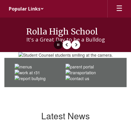
Skip
Popular Links
to
main
content
Rolla High School
It's a Great Day to be a Bulldog
Pause
Previous
Next
Homepage
Latest News