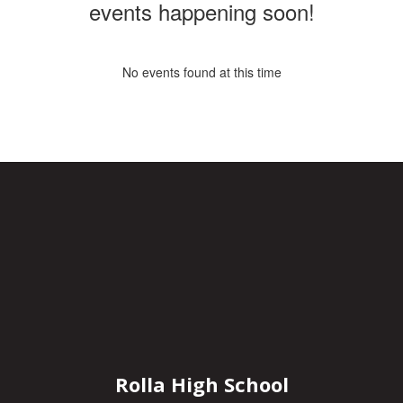
events happening soon!
No events found at this time
Rolla High School