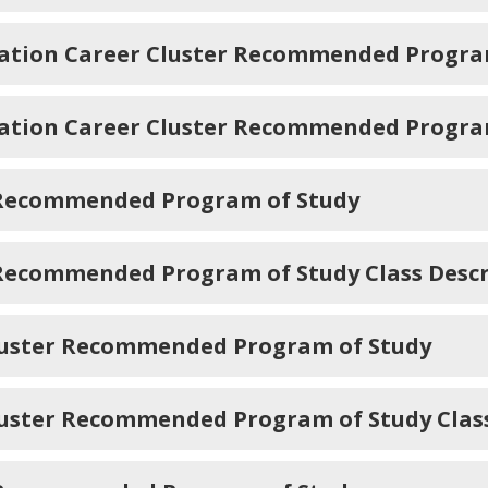
ation Career Cluster Recommended Progra
ation Career Cluster Recommended Program 
r Recommended Program of Study
 Recommended Program of Study Class Descr
Cluster Recommended Program of Study
luster Recommended Program of Study Class