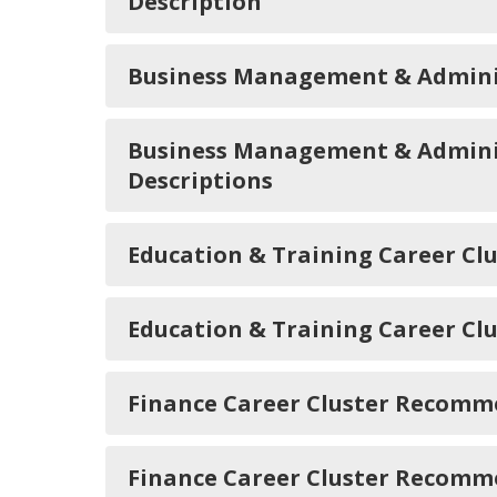
Description
Business Management & Admini
Business Management & Adminis
Descriptions
Education & Training Career C
Education & Training Career Cl
Finance Career Cluster Recomm
Finance Career Cluster Recomme