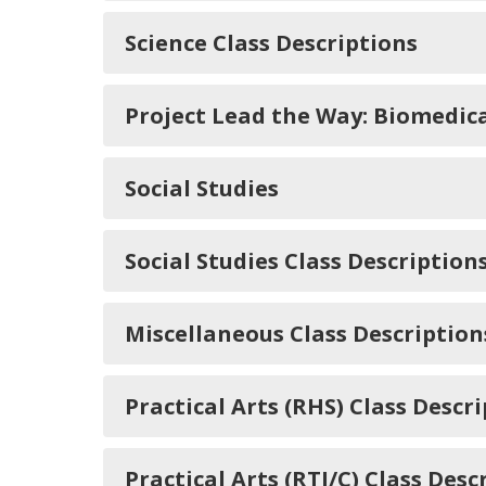
Science Class Descriptions
Project Lead the Way: Biomedica
Social Studies
Social Studies Class Description
Miscellaneous Class Description
Practical Arts (RHS) Class Descr
Practical Arts (RTI/C) Class Desc