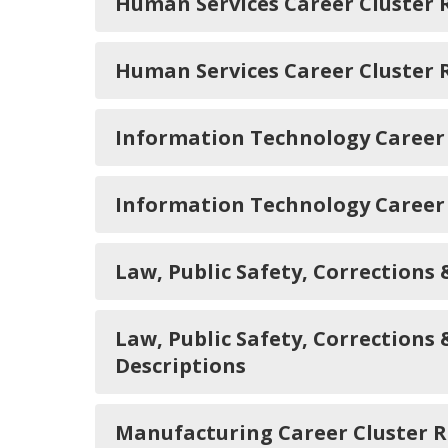
Human Services Career Cluster
Human Services Career Cluster
Information Technology Career
Information Technology Career
Law, Public Safety, Correction
Law, Public Safety, Corrections
Descriptions
Manufacturing Career Cluster