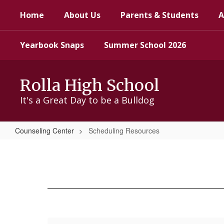
Skip
Home
About Us
Parents & Students
A
to
main
content
Yearbook Snaps
Summer School 2026
Rolla High School
It's a Great Day to be a Bulldog
Counseling Center
Scheduling Resources
Scheduling
Resources