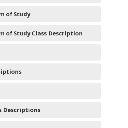
m of Study
of Study Class Description
iptions
 Descriptions