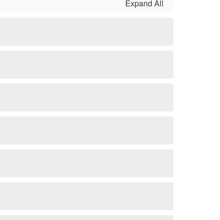
Expand All