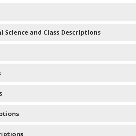
l Science and Class Descriptions
s
s
iptions
riptions