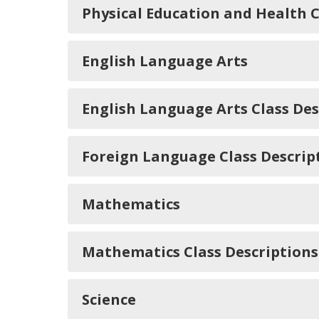
Physical Education and Health C
English Language Arts
English Language Arts Class Des
Foreign Language Class Descrip
Mathematics
Mathematics Class Descriptions
Science