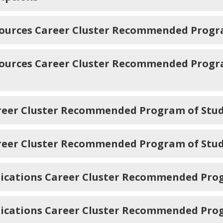
sources Career Cluster Recommended Progr
sources Career Cluster Recommended Progra
areer Cluster Recommended Program of Stu
reer Cluster Recommended Program of Study
ications Career Cluster Recommended Pro
ications Career Cluster Recommended Prog