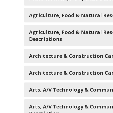
Agriculture, Food & Natural Re
Agriculture, Food & Natural Re
Descriptions
Architecture & Construction C
Architecture & Construction Ca
Arts, A/V Technology & Commun
Arts, A/V Technology & Commun