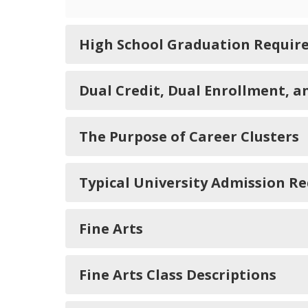
High School Graduation Requir
Dual Credit, Dual Enrollment, 
The Purpose of Career Clusters
Typical University Admission R
Fine Arts
Fine Arts Class Descriptions