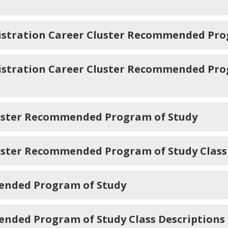
stration Career Cluster Recommended Pro
tration Career Cluster Recommended Prog
luster Recommended Program of Study
uster Recommended Program of Study Class
ended Program of Study
nded Program of Study Class Descriptions