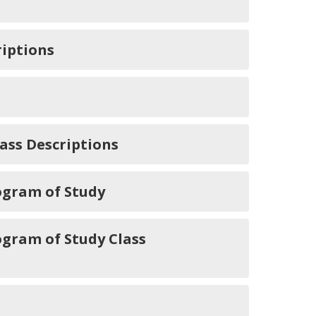
iptions
ass Descriptions
ogram of Study
ogram of Study Class