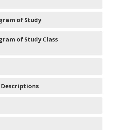
gram of Study
ram of Study Class
 Descriptions