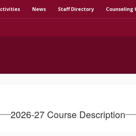
ctivities
News
Staff Directory
Counseling 
2026-27 Course Description