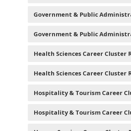
Government & Public Administr
Government & Public Administr
Health Sciences Career Cluste
Health Sciences Career Cluster
Hospitality & Tourism Career 
Hospitality & Tourism Career C