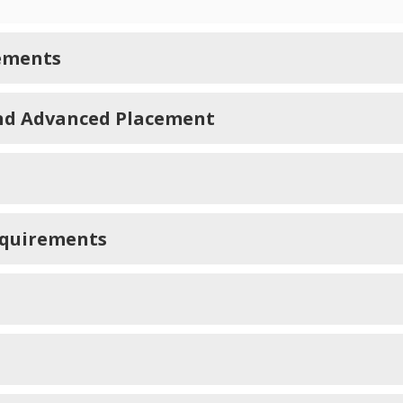
ements
and Advanced Placement
equirements