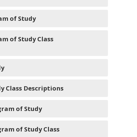
am of Study
m of Study Class
dy
 Class Descriptions
gram of Study
ram of Study Class