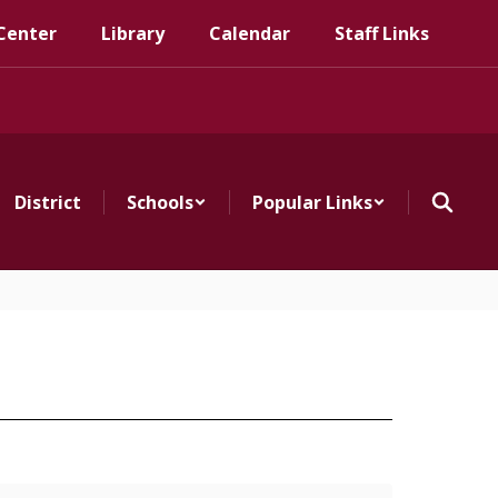
Center
Library
Calendar
Staff Links
District
Schools
Popular Links