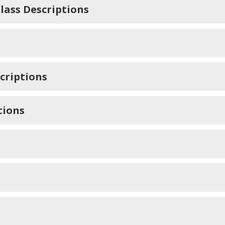
lass Descriptions
criptions
tions