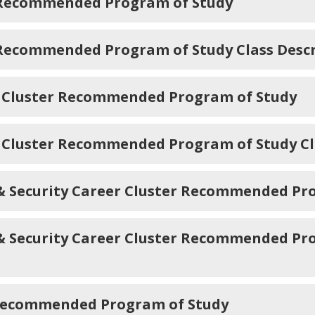
 Recommended Program of Study
 Recommended Program of Study Class Descr
 Cluster Recommended Program of Study
 Cluster Recommended Program of Study Cl
s & Security Career Cluster Recommended Pr
 & Security Career Cluster Recommended Pr
 Recommended Program of Study