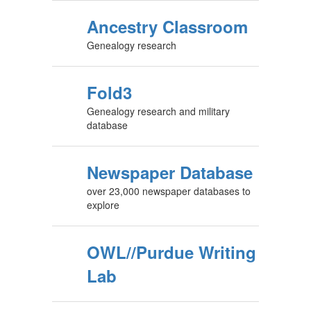
Ancestry Classroom
Genealogy research
Fold3
Genealogy research and military
database
Newspaper Database
over 23,000 newspaper databases to
explore
OWL//Purdue Writing
Lab