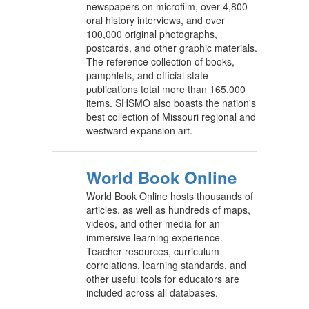
newspapers on microfilm, over 4,800
oral history interviews, and over
100,000 original photographs,
postcards, and other graphic materials.
The reference collection of books,
pamphlets, and official state
publications total more than 165,000
items. SHSMO also boasts the nation's
best collection of Missouri regional and
westward expansion art.
World Book Online
World Book Online hosts thousands of
articles, as well as hundreds of maps,
videos, and other media for an
immersive learning experience.
Teacher resources, curriculum
correlations, learning standards, and
other useful tools for educators are
included across all databases.