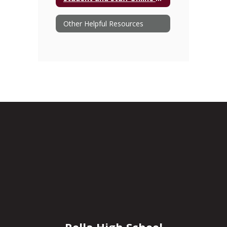
Other Helpful Resources