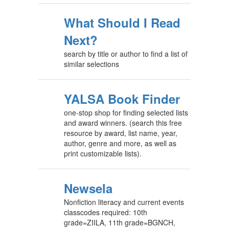
What Should I Read
Next?
search by title or author to find a list of
similar selections
YALSA Book Finder
one-stop shop for finding selected lists
and award winners. (search this free
resource by award, list name, year,
author, genre and more, as well as
print customizable lists).
Newsela
Nonfiction literacy and current events
classcodes required: 10th
grade=ZIILA, 11th grade=BGNCH,