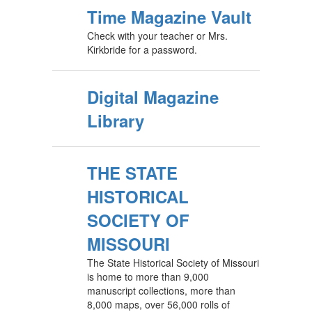
Time Magazine Vault
Check with your teacher or Mrs.
Kirkbride for a password.
Digital Magazine
Library
THE STATE
HISTORICAL
SOCIETY OF
MISSOURI
The State Historical Society of Missouri
is home to more than 9,000
manuscript collections, more than
8,000 maps, over 56,000 rolls of