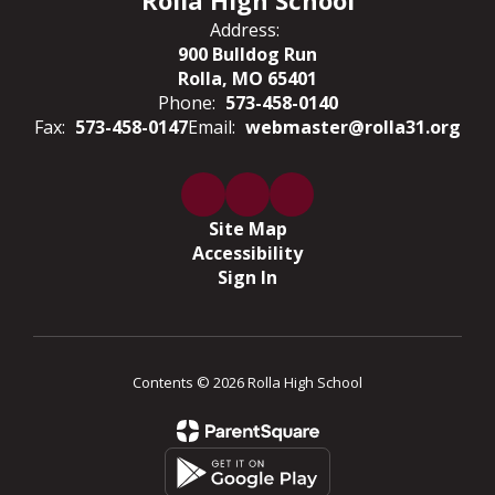
Rolla High School
Address:
900 Bulldog Run
Rolla, MO 65401
Phone:
573-458-0140
Fax:
573-458-0147
Email:
webmaster@rolla31.org
Site Map
Accessibility
Sign In
Contents © 2026 Rolla High School