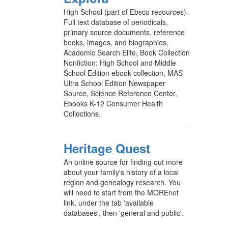
High School (part of Ebsco resources).
Full text database of periodicals,
primary source documents, reference
books, images, and biographies,
Academic Search Elite, Book Collection
Nonfiction: High School and Middle
School Edition ebook collection, MAS
Ultra School Edition Newspaper
Source, Science Reference Center,
Ebooks K-12 Consumer Health
Collections.
Heritage Quest
An online source for finding out more
about your family's history of a local
region and genealogy research. You
will need to start from the MOREnet
link, under the tab 'available
databases', then 'general and public'.