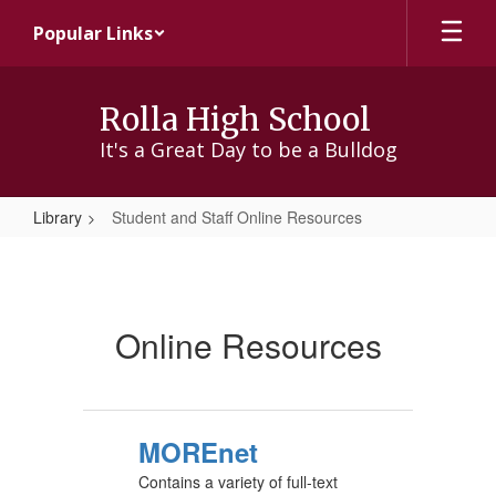
Skip
Popular Links
to
main
content
Rolla High School
It's a Great Day to be a Bulldog
Library
Student and Staff Online Resources
Student
and
Staff
Online Resources
Online
Resources
MOREnet
Contains a variety of full-text