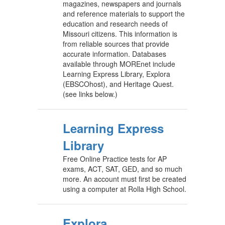
magazines, newspapers and journals
and reference materials to support the
education and research needs of
Missouri citizens. This information is
from reliable sources that provide
accurate information. Databases
available through MOREnet include
Learning Express Library, Explora
(EBSCOhost), and Heritage Quest.
(see links below.)
Learning Express
Library
Free Online Practice tests for AP
exams, ACT, SAT, GED, and so much
more. An account must first be created
using a computer at Rolla High School.
Explora