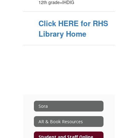
12th grade=IHDIG
Click HERE for RHS
Library Home
Sora
AR & Book Resources
Student and Staff Online Resources