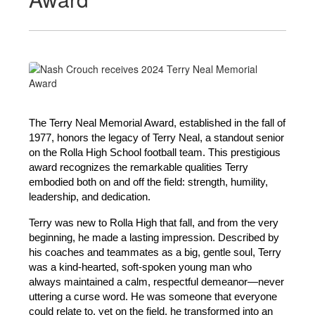
The Terry Neal Memorial Award, established in the fall of 
1977, honors the legacy of Terry Neal, a standout senior 
on the Rolla High School football team. This prestigious 
award recognizes the remarkable qualities Terry 
embodied both on and off the field: strength, humility, 
leadership, and dedication.
Terry was new to Rolla High that fall, and from the very 
beginning, he made a lasting impression. Described by 
his coaches and teammates as a big, gentle soul, Terry 
was a kind-hearted, soft-spoken young man who 
always maintained a calm, respectful demeanor—never 
uttering a curse word. He was someone that everyone 
could relate to, yet on the field, he transformed into an 