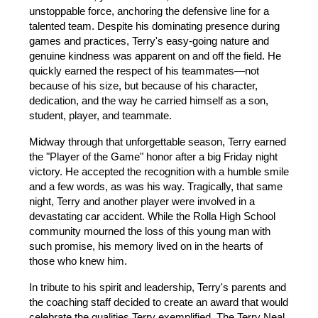
unstoppable force, anchoring the defensive line for a 
talented team. Despite his dominating presence during 
games and practices, Terry's easy-going nature and 
genuine kindness was apparent on and off the field. He 
quickly earned the respect of his teammates—not 
because of his size, but because of his character, 
dedication, and the way he carried himself as a son, 
student, player, and teammate.
Midway through that unforgettable season, Terry earned 
the "Player of the Game" honor after a big Friday night 
victory. He accepted the recognition with a humble smile 
and a few words, as was his way. Tragically, that same 
night, Terry and another player were involved in a 
devastating car accident. While the Rolla High School 
community mourned the loss of this young man with 
such promise, his memory lived on in the hearts of 
those who knew him.
In tribute to his spirit and leadership, Terry's parents and 
the coaching staff decided to create an award that would 
celebrate the qualities Terry exemplified. The Terry Neal 