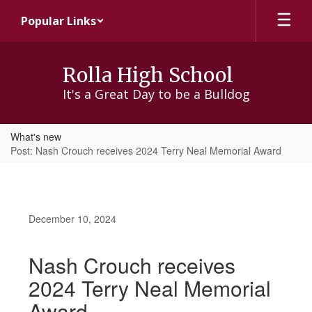
Skip
Popular Links
to
main
content
Rolla High School
It's a Great Day to be a Bulldog
What's new
Post: Nash Crouch receives 2024 Terry Neal Memorial Award
December 10, 2024
Nash Crouch receives
2024 Terry Neal Memorial
Award