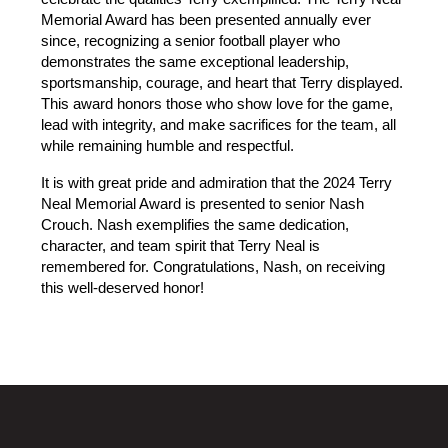
Memorial Award has been presented annually ever 
since, recognizing a senior football player who 
demonstrates the same exceptional leadership, 
sportsmanship, courage, and heart that Terry displayed. 
This award honors those who show love for the game, 
lead with integrity, and make sacrifices for the team, all 
while remaining humble and respectful.
It is with great pride and admiration that the 2024 Terry 
Neal Memorial Award is presented to senior Nash 
Crouch. Nash exemplifies the same dedication, 
character, and team spirit that Terry Neal is 
remembered for. Congratulations, Nash, on receiving 
this well-deserved honor!