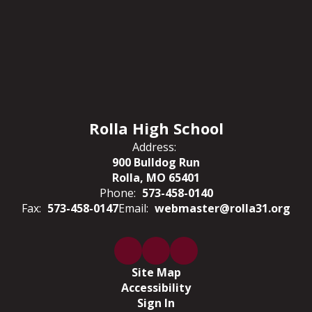
Rolla High School
Address:
900 Bulldog Run
Rolla, MO 65401
Phone:
573-458-0140
Fax:
573-458-0147
Email:
webmaster@rolla31.org
Site Map
Accessibility
Sign In